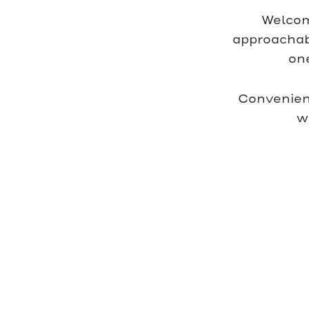
Welcom
approachabl
on
Convenien
w