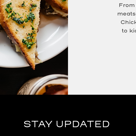
From 
meats 
Chic
to k
(opens in new window)
(opens in new window)
STAY UPDATED
Hidden