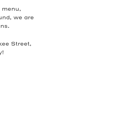
c menu,
ound, we are
ns.
ee Street,
y!