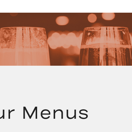
ur Menus