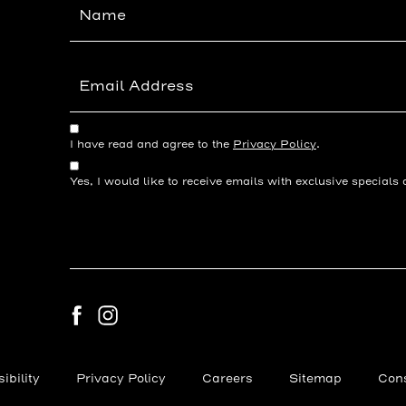
Field
(opens in new window)
I have read and agree to the
Privacy Policy
.
Yes, I would like to receive emails with exclusive specials 
facebook
instagram
(opens in new window)
ibility
Privacy Policy
Careers
Sitemap
Cons