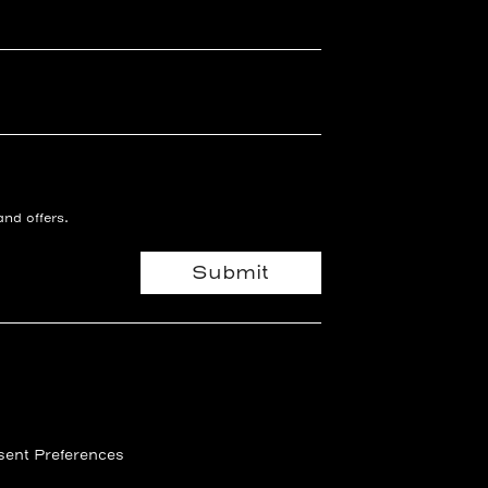
and offers.
Submit
ent Preferences