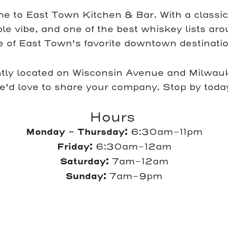
e to East Town Kitchen & Bar. With a classi
e vibe, and one of the best whiskey lists ar
e of East Town's favorite downtown destinatio
tly located on Wisconsin Avenue and Milwauk
e'd love to share your company. Stop by toda
Hours
Monday - Thursday:
6:30am-11pm
Friday:
6:30am-12am
Saturday:
7am-12am
Sunday:
7am-9pm