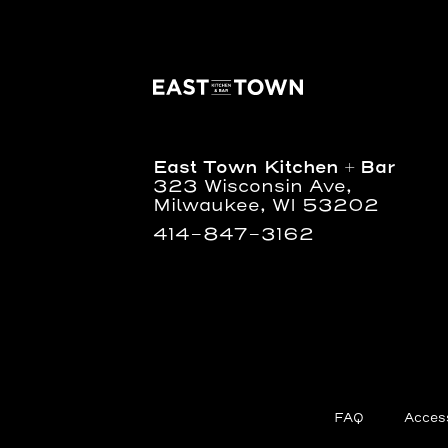
East
Town
Kitchen
+
Bar
East Town Kitchen + Bar
323 Wisconsin Ave,
Milwaukee, WI 53202
414-847-3162
FAQ
Access