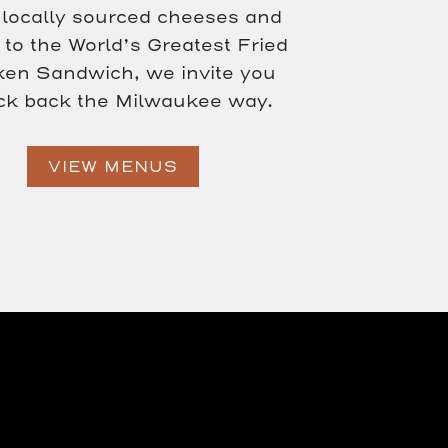
locally sourced cheeses and
to the World’s Greatest Fried
ken Sandwich, we invite you
ick back the Milwaukee way.
VIEW MENUS