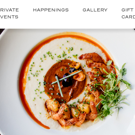
RIVATE
HAPPENINGS
GALLERY
GIFT
EVENTS
CAR