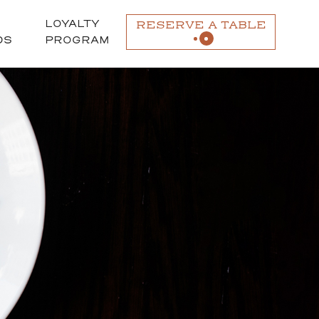
LOYALTY
RESERVE A TABLE
DS
PROGRAM