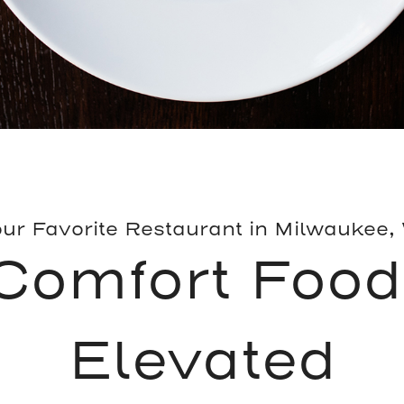
ur Favorite Restaurant in Milwaukee,
Comfort Food
Elevated