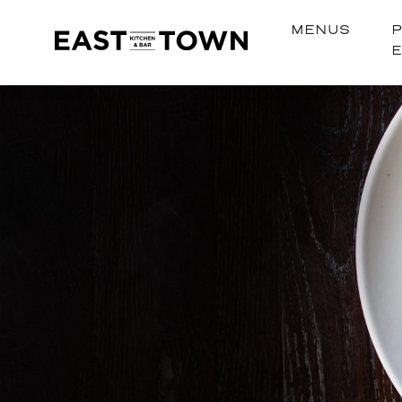
MENUS
P
East
Town
Kitchen
+
Bar