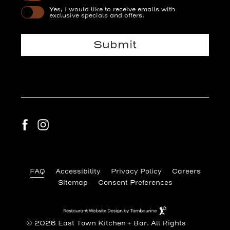
Yes, I would like to receive emails with
exclusive specials and offers.
Submit
facebook
instagram
(opens in new window)
FAQ
Accessibility
Privacy Policy
Careers
Sitemap
Consent Preferences
(opens in new window)
Restaurant
Website
Design
© 2026 East Town Kitchen + Bar. All Rights
By