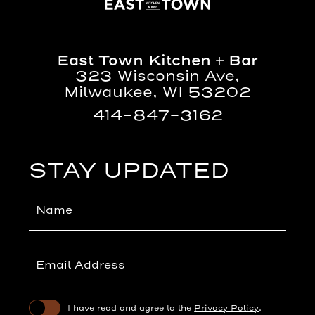
East
Town
Kitchen
East Town Kitchen + Bar
+
323 Wisconsin Ave,
Bar
Milwaukee, WI 53202
414-847-3162
(opens in new window)
(opens in new window)
STAY UPDATED
Hidden
Field
(opens in new window)
I have read and agree to the
Privacy Policy
.