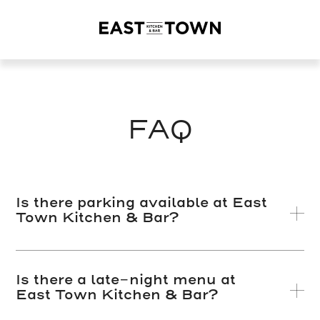
East
Town
Kitchen
+
Bar
FAQ
Is there parking available at East
Town Kitchen & Bar?
Is there a late-night menu at
East Town Kitchen & Bar?