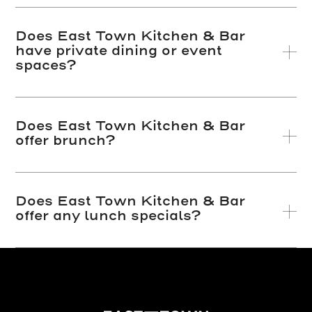
Does East Town Kitchen & Bar
have private dining or event
spaces?
Does East Town Kitchen & Bar
offer brunch?
Does East Town Kitchen & Bar
offer any lunch specials?